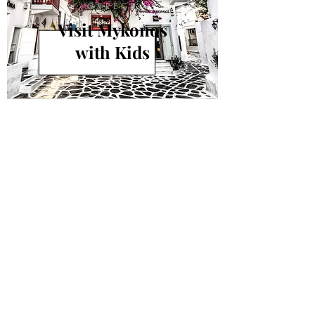
GREECE
Visit Mykonos
with Kids
info@andiamokids.com
© 2018 by Andiamo Kids
Join our mailing list.
Never miss an update!
Subscribe