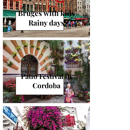
BELGIUM
Bruges with kids
Rainy days
SPAIN
Patio Festival in
Cordoba