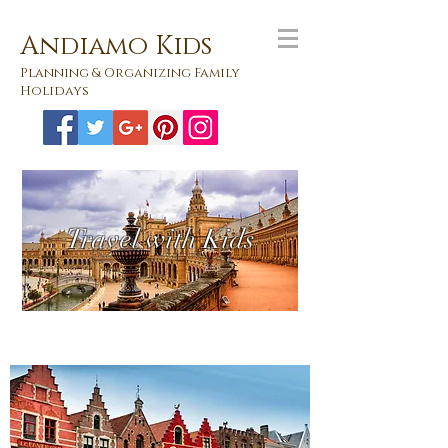
Andiamo Kids
Planning & Organizing Family
Holidays
Travel with Kids