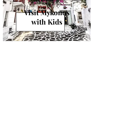
GREECE
Visit Mykonos
with Kids
info@andiamokids.com
© 2018 by Andiamo Kids
Join our mailing list.
Never miss an update!
Subscribe