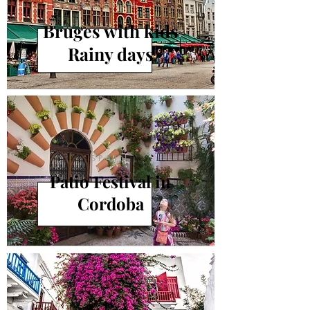
BELGIUM
Bruges with kids
Rainy days
SPAIN
Patio Festival in
Cordoba