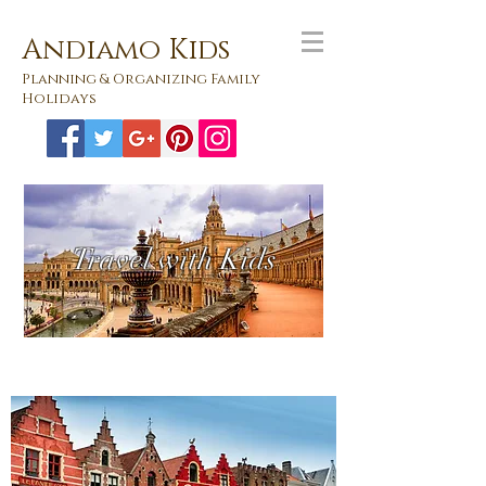
Andiamo Kids
Planning & Organizing Family
Holidays
Travel with Kids