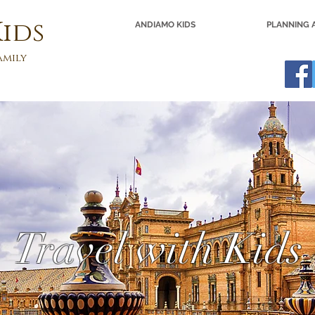
ids
ANDIAMO KIDS
PLANNING A
amily
Travel with Kids