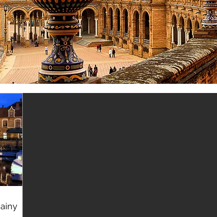
Rainy