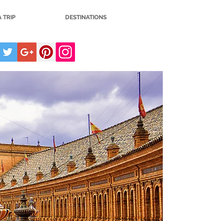
 TRIP
DESTINATIONS