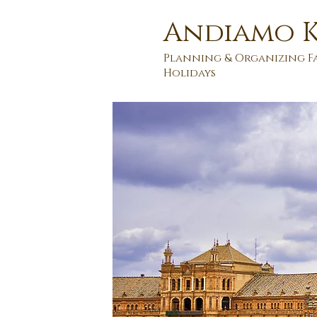
Andiamo K
Planning & Organizing F
Holidays