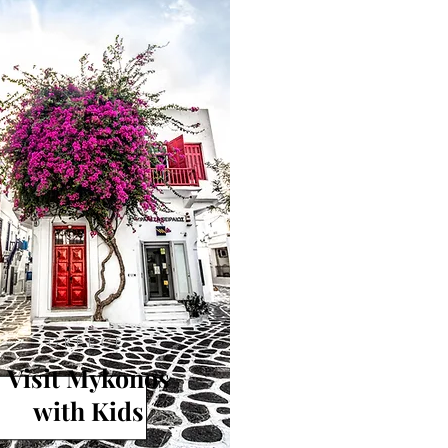
GREECE
Visit Mykonos
with Kids