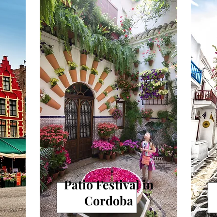
SPAIN
s
Patio Festival in
Cordoba