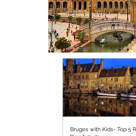
Bruges with Kids- Top 5 