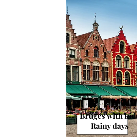
BELGIUM
Bruges with kid
Rainy days