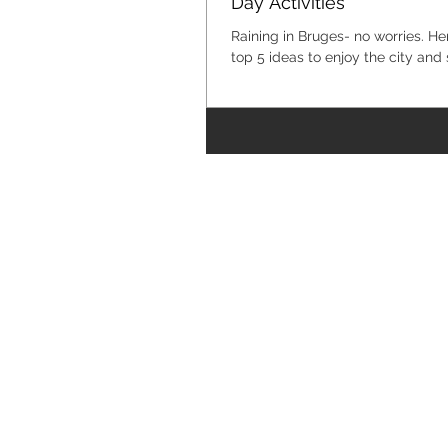
Day Activities
Raining in Bruges- no worries. He
top 5 ideas to enjoy the city and 