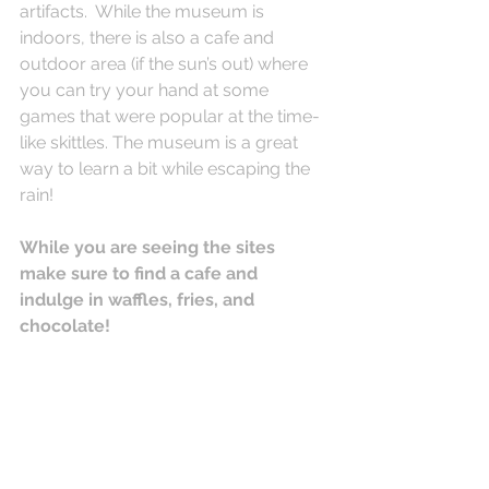
artifacts.  While the museum is 
indoors, there is also a cafe and 
outdoor area (if the sun’s out) where 
you can try your hand at some 
games that were popular at the time- 
like skittles. The museum is a great 
way to learn a bit while escaping the 
rain!
While you are seeing the sites 
make sure to find a cafe and 
indulge in waffles, fries, and 
chocolate!