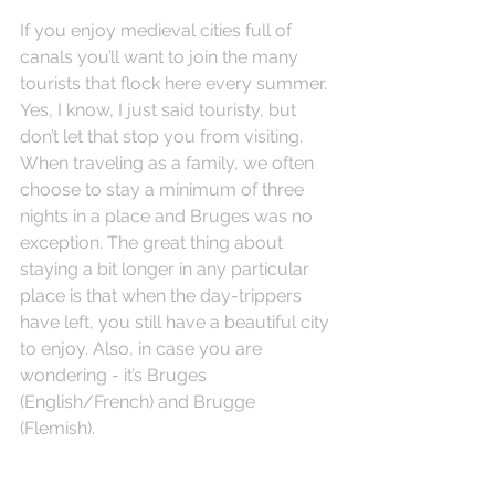
If you enjoy medieval cities full of 
canals you’ll want to join the many 
tourists that flock here every summer. 
Yes, I know, I just said touristy, but 
don’t let that stop you from visiting. 
When traveling as a family, we often 
choose to stay a minimum of three 
nights in a place and Bruges was no 
exception. The great thing about 
staying a bit longer in any particular 
place is that when the day-trippers 
have left, you still have a beautiful city 
to enjoy. Also, in case you are 
wondering - it’s Bruges 
(English/French) and Brugge 
(Flemish).