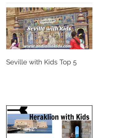
Seville with Kids Top 5