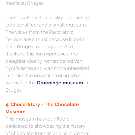
medieval Bruges.
There is also virtual reality experience 
(additional fee) and a small museum. 
The views from the Panoramic 
Terrace are a must because it looks 
onto Bruges main square. And, 
thanks to this fun experience, my 
daughter clearly remembered Van 
Eyck’s name and was more interested 
in seeing the original painting when 
we visited the 
Groeninge museum
 in 
Bruges. 
4. Choco-Story - The Chocolate 
Museum
This museum has four floors 
dedicated to showcasing the history 
of chocolate from its origins in Central 