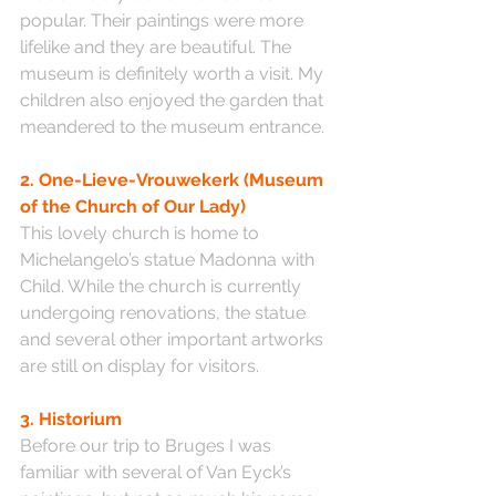
popular. Their paintings were more 
lifelike and they are beautiful. The 
museum is definitely worth a visit. My 
children also enjoyed the garden that 
meandered to the museum entrance.
2. One-Lieve-Vrouwekerk (Museum 
of the Church of Our Lady)
This lovely church is home to 
Michelangelo’s statue Madonna with 
Child. While the church is currently 
undergoing renovations, the statue 
and several other important artworks 
are still on display for visitors.
3. Historium
Before our trip to Bruges I was 
familiar with several of Van Eyck’s 