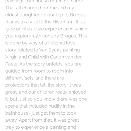
paintings, but not so much his name. 
That all changed for me and my 
eldest daughter on our trip to Bruges 
thanks to a visit to the Historium. It is a 
type of interactive experience in which 
you explore 15th century Bruges. This 
is done by way of a fictional love 
story related to Van Eyck’s painting 
Virgin and Child with Canon van der 
Paele. As the story unfolds, you are 
guided from room to room into 
different ‘sets’ and there are 
projections that tell the story. It was 
great, and our children really enjoyed 
it, but just so you know there was one 
scene that included nudity in the 
bathhouse- just get them to look 
away. Apart from that, it was great 
way to experience a painting and 