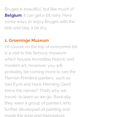
Bruges is beautiful, but like much of 
Belgium
, it can get a bit rainy. Here 
some ways to enjoy Bruges with the 
kids and stay a bit dry.
1. Groeninge Museum
Of course on the top of everyone’s list 
is a visit to this famous museum 
which houses incredible historic and 
modern art. However, you will 
probably be coming more to see the 
Flemish Primitive painters, such as 
Van Eyck and Hans Memling. Don’t 
know the names? That’s why we 
travel- to learn as we go. Basically 
they were a group of painters who 
further developed oil painting and 
made the style and themselves 