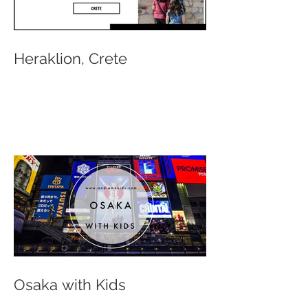
Heraklion, Crete
Osaka with Kids