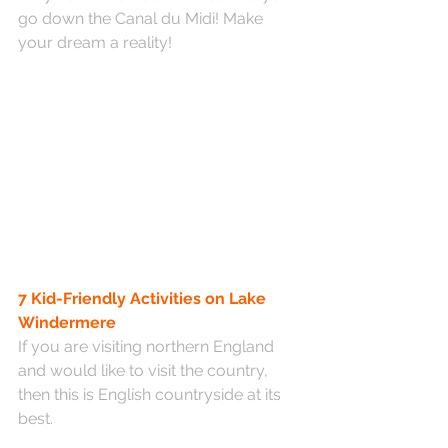
go down the Canal du Midi! Make 
your dream a reality! 
7 Kid-Friendly Activities on Lake 
Windermere
If you are visiting northern England 
and would like to visit the country, 
then this is English countryside at its 
best.