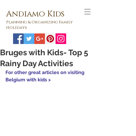
Andiamo Kids
Planning & Organizing Family
Holidays
Bruges with Kids- Top 5
Rainy Day Activities
For other great articles on visiting 
Belgium with kids >