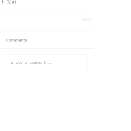
Comments
Write a comment...