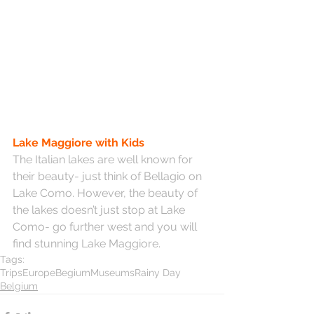
Lake Maggiore with Kids
The Italian lakes are well known for 
their beauty- just think of Bellagio on 
Lake Como. However, the beauty of 
the lakes doesn’t just stop at Lake 
Como- go further west and you will 
find stunning Lake Maggiore.
Tags:
Trips
Europe
Begium
Museums
Rainy Day
Belgium