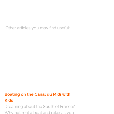
 Other articles you may find useful:
Boating on the Canal du Midi with 
Kids
Dreaming about the South of France? 
Why not rent a boat and relax as you 