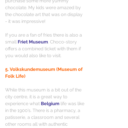
purchase some more yummy 
chocolate. My kids were amazed by 
the chocolate art that was on display 
- it was impressive!
If you are a fan of fries there is also a 
small
Friet Museum
. Choco-story 
offers a combined ticket with them if 
you would also like to visit. 
5. Volkskundemuseum (Museum of 
Folk Life)
While this museum is a bit out of the 
city centre, it is a great way to 
experience what 
Belgium 
life was like 
in the 1900’s. There is a pharmacy, a 
patisserie, a classroom and several 
other rooms all with authentic 