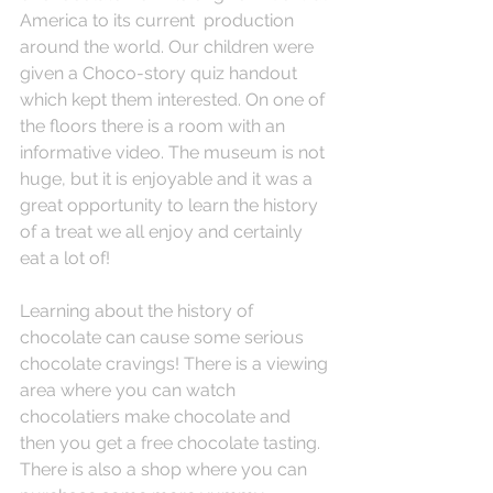
America to its current  production 
around the world. Our children were 
given a Choco-story quiz handout 
which kept them interested. On one of 
the floors there is a room with an 
informative video. The museum is not 
huge, but it is enjoyable and it was a 
great opportunity to learn the history 
of a treat we all enjoy and certainly 
eat a lot of!
Learning about the history of 
chocolate can cause some serious 
chocolate cravings! There is a viewing 
area where you can watch 
chocolatiers make chocolate and 
then you get a free chocolate tasting. 
There is also a shop where you can 