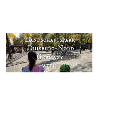
Landschaftspark Duisburg-