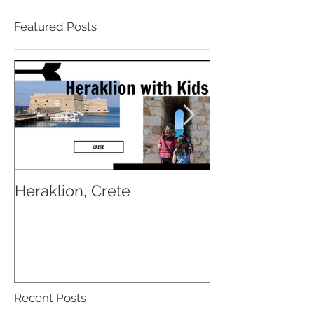
Featured Posts
Heraklion, Crete
Osaka with Ki
Recent Posts