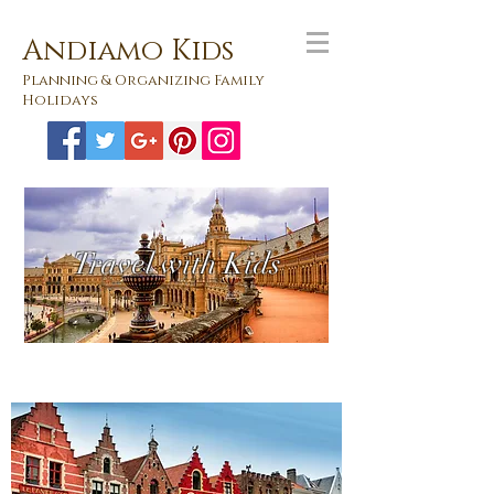
Andiamo Kids
Planning & Organizing Family
Holidays
Travel with Kids