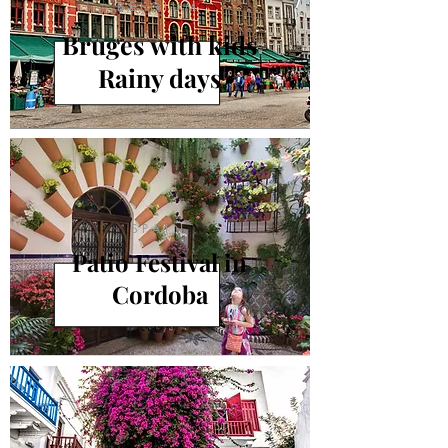
BELGIUM
Bruges with kids
Rainy days
SPAIN
Patio Festival in
Cordoba