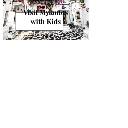
GREECE
Visit Mykonos
with Kids
info@andiamokids.com
© 2018 by Andiamo Kids
Join our mailing list.
Never miss an update!
Subscribe