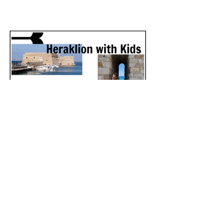
Heraklion, Crete