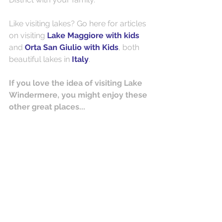
Like visiting lakes? Go here for articles 
on visiting 
Lake Maggiore with kids
and 
Orta San Giulio with Kids
, both 
beautiful lakes in 
Italy
.
If you love the idea of visiting Lake 
Windermere, you might enjoy these 
other great places...