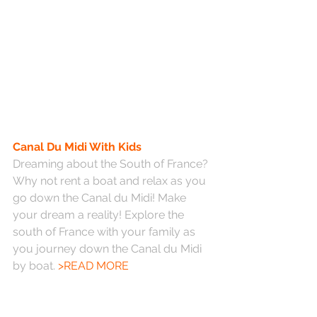
Canal Du Midi With Kids
Dreaming about the South of France? 
Why not rent a boat and relax as you 
go down the Canal du Midi! Make 
your dream a reality! Explore the 
south of France with your family as 
you journey down the Canal du Midi 
by boat. 
>READ MORE