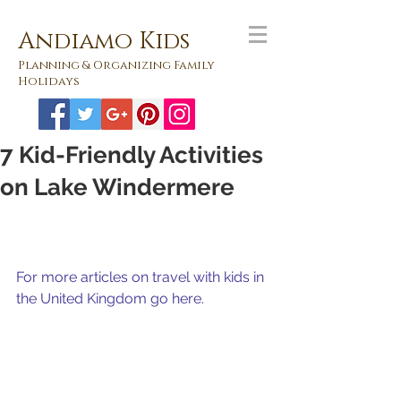
Andiamo Kids
Planning & Organizing Family
Holidays
7 Kid-Friendly Activities
on Lake Windermere
For more articles on travel with kids in 
the United Kingdom go here.