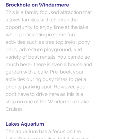
Brockhole on Windermere
This is a family focused attraction that 
allows families with children the 
opportunity to enjoy time at the lake 
while participating in some fun 
activities such as tree top treks, pony 
rides, adventure playground, and 
variety of boat rentals. You can do so 
much here- there is even a house and 
garden with a cafe. Pre-book your 
activities during busy times to get a 
priority parking spot. However, you 
don’t have to drive here as this is a 
stop on one of the Windermere Lake 
Cruises.
Lakes Aquarium
The aquarium has a focus on the 
Lake Windermere fish, but it also has 