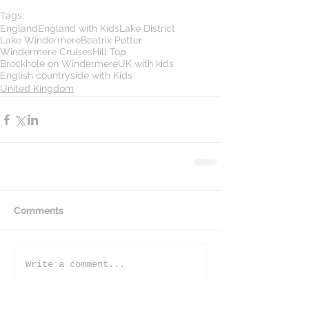
Tags:
England
England with Kids
Lake District
Lake Windermere
Beatrix Potter
Windermere Cruises
Hill Top
Brockhole on Windermere
UK with kids
English countryside with Kids
United Kingdom
Comments
Write a comment...