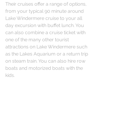
Their cruises offer a range of options, 
from your typical 90 minute around 
Lake Windermere cruise to your all 
day excursion with buffet lunch. You 
can also combine a cruise ticket with 
one of the many other tourist 
attractions on Lake Windermere such 
as the Lakes Aquarium or a return trip 
on steam train. You can also hire row 
boats and motorized boats with the 
kids.