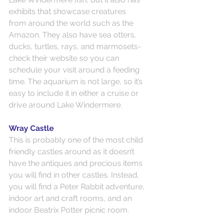
exhibits that showcase creatures 
from around the world such as the 
Amazon. They also have sea otters, 
ducks, turtles, rays, and marmosets- 
check their website so you can 
schedule your visit around a feeding 
time. The aquarium is not large, so it’s 
easy to include it in either a cruise or 
drive around Lake Windermere.
Wray Castle
This is probably one of the most child 
friendly castles around as it doesn’t 
have the antiques and precious items 
you will find in other castles. Instead, 
you will find a Peter Rabbit adventure, 
indoor art and craft rooms, and an 
indoor Beatrix Potter picnic room. 