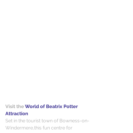
Visit the 
World of Beatrix Potter 
Attraction
Set in the tourist town of Bowness-on-
Windermere,this fun centre for 