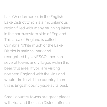
Lake Windermere is in the English 
Lake District which is a mountainous 
region filled with many stunning lakes 
in the northwestern side of England. 
This area of England is called 
Cumbria. While much of the Lake 
District is national park and 
recognised by UNESCO, there are 
several towns and villages within this 
beautiful area. If you are visiting 
northern England with the kids and 
would like to visit the country, then 
this is English countryside at its best.
Small country towns are great places 
with kids and the Lake District offers a 