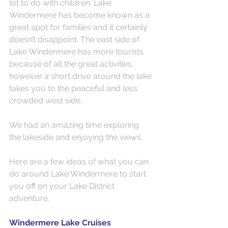
lot to do with children. Lake 
Windermere has become known as a 
great spot for families and it certainly 
doesn’t disappoint. The east side of 
Lake Windermere has more tourists 
because of all the great activities, 
however a short drive around the lake 
takes you to the peaceful and less 
crowded west side.
We had an amazing time exploring 
the lakeside and enjoying the views.
Here are a few ideas of what you can 
do around Lake Windermere to start 
you off on your Lake District 
adventure.
Windermere Lake Cruises