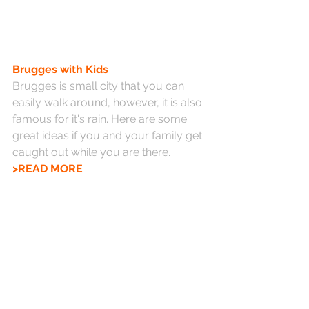
Brugges with Kids
Brugges is small city that you can 
easily walk around, however, it is also 
famous for it's rain. Here are some 
great ideas if you and your family get 
caught out while you are there. 
>READ MORE