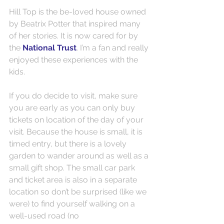
Hill Top is the be-loved house owned 
by Beatrix Potter that inspired many 
of her stories. It is now cared for by 
the 
National Trust
. I’m a fan and really 
enjoyed these experiences with the 
kids.
If you do decide to visit, make sure 
you are early as you can only buy 
tickets on location of the day of your 
visit. Because the house is small, it is 
timed entry, but there is a lovely 
garden to wander around as well as a 
small gift shop. The small car park 
and ticket area is also in a separate 
location so don’t be surprised (like we 
were) to find yourself walking on a 
well-used road (no 