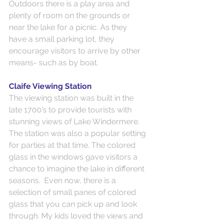
Outdoors there is a play area and 
plenty of room on the grounds or 
near the lake for a picnic. As they 
have a small parking lot, they 
encourage visitors to arrive by other 
means- such as by boat.
Claife Viewing Station
The viewing station was built in the 
late 1700’s to provide tourists with 
stunning views of Lake Windermere. 
The station was also a popular setting 
for parties at that time. The colored 
glass in the windows gave visitors a 
chance to imagine the lake in different 
seasons.  Even now, there is a 
selection of small panes of colored 
glass that you can pick up and look 
through. My kids loved the views and 