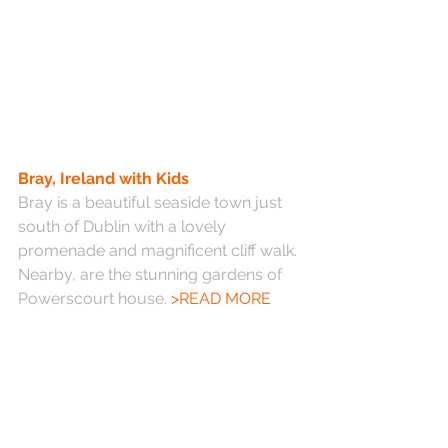
Bray, Ireland with Kids
Bray is a beautiful seaside town just 
south of Dublin with a lovely 
promenade and magnificent cliff walk. 
Nearby, are the stunning gardens of 
Powerscourt house. 
>READ MORE