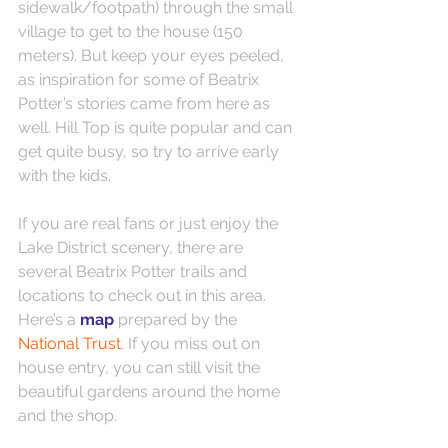
sidewalk/footpath) through the small 
village to get to the house (150 
meters). But keep your eyes peeled, 
as inspiration for some of Beatrix 
Potter’s stories came from here as 
well. Hill Top is quite popular and can 
get quite busy, so try to arrive early 
with the kids.
If you are real fans or just enjoy the 
Lake District scenery, there are 
several Beatrix Potter trails and 
locations to check out in this area. 
Here’s a 
map 
prepared by the 
National Trust
. If you miss out on 
house entry, you can still visit the 
beautiful gardens around the home 
and the shop.