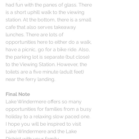
had fun with the panes of glass. There 
is a short uphill walk to the viewing 
station. At the bottom, there is a small 
cafe that also serves takeaway 
lunches. There are lots of 
opportunities here to either do a walk, 
have a picnic, go for a bike ride. Also, 
the parking lot is separate (but close) 
to the Viewing Station. However, the 
toilets are a five minute (adult feet) 
near the ferry landing.
Final Note
Lake Windermere offers so many 
opportunities for families from a busy 
holiday to a relaxing slow paced one. 
I hope you will be inspired to visit 
Lake Windermere and the Lake 
District with your family.