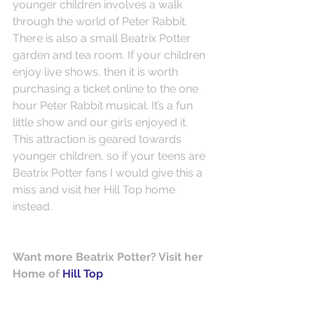
younger children involves a walk 
through the world of Peter Rabbit. 
There is also a small Beatrix Potter 
garden and tea room. If your children 
enjoy live shows, then it is worth 
purchasing a ticket online to the one 
hour Peter Rabbit musical. It’s a fun 
little show and our girls enjoyed it. 
This attraction is geared towards 
younger children, so if your teens are 
Beatrix Potter fans I would give this a 
miss and visit her Hill Top home 
instead.
Want more Beatrix Potter? Visit her 
Home of 
Hill Top 