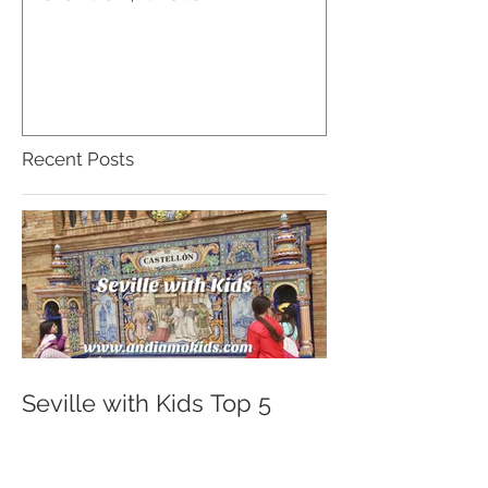
Recent Posts
Seville with Kids Top 5