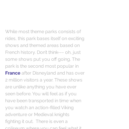
While most theme parks consists of 
rides, this park bases itself on exciting 
shows and themed areas based on 
French history. Don’t think--- oh, just 
some shows put you off going. The 
park is the second most popular in 
France
 after Disneyland and has over 
2 million visitors a year. These shows 
are unlike anything you have ever 
seen before. You will feel as if you 
have been transported in time when 
you watch an action-filled Viking 
adventure or Medieval knights 
fighting it out.  There is even a 
coliseum where you can feel what it 