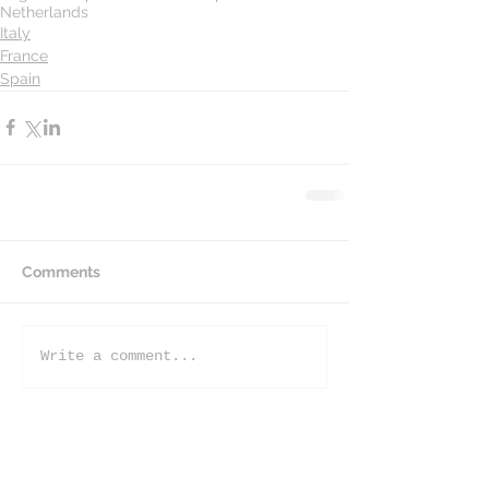
Netherlands
Italy
France
Spain
Comments
Write a comment...