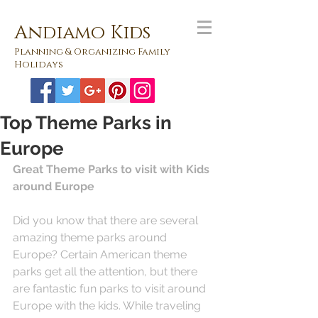
Andiamo Kids
Planning & Organizing Family
Holidays
Top Theme Parks in
Europe
Great Theme Parks to visit with Kids 
around Europe
Did you know that there are several 
amazing theme parks around 
Europe? Certain American theme 
parks get all the attention, but there 
are fantastic fun parks to visit around 
Europe with the kids. While traveling 