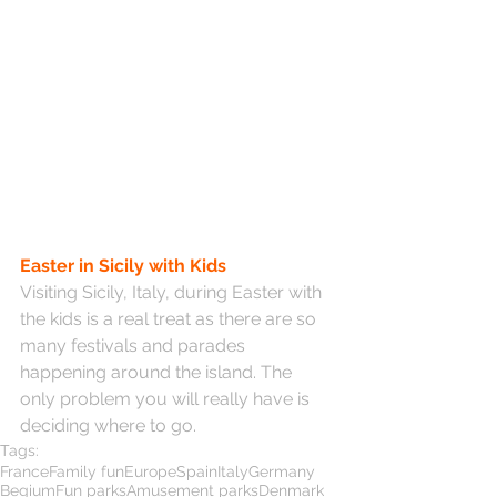
Easter in Sicily with Kids
Visiting Sicily, Italy, during Easter with 
the kids is a real treat as there are so 
many festivals and parades 
happening around the island. The 
only problem you will really have is 
deciding where to go.
Tags:
France
Family fun
Europe
Spain
Italy
Germany
Begium
Fun parks
Amusement parks
Denmark