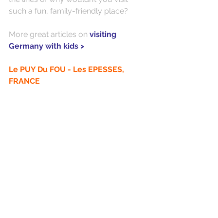
such a fun, family-friendly place?
More great articles on 
visiting 
Germany with kids >
Le PUY Du FOU - Les EPESSES, 
FRANCE