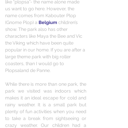
like “plopsa”- the name alone made 
us want to go here. However, the 
name comes from Kabouter Plop 
(Gnome Plop) a 
Belgium
 children’s 
show. The park also has other 
characters like Maya the Bee and Vic 
the Viking which have been quite 
popular in our home. If you are after a 
large theme park with big roller 
coasters, than I would go to 
Plopsaland de Panne.
While there is more than one park, the 
park we visited was indoors which 
makes it an ideal escape for cold and 
rainy weather. It is a small park but 
plenty of fun activities when you need 
to take a break from sightseeing or 
crazy weather. Our children had a 