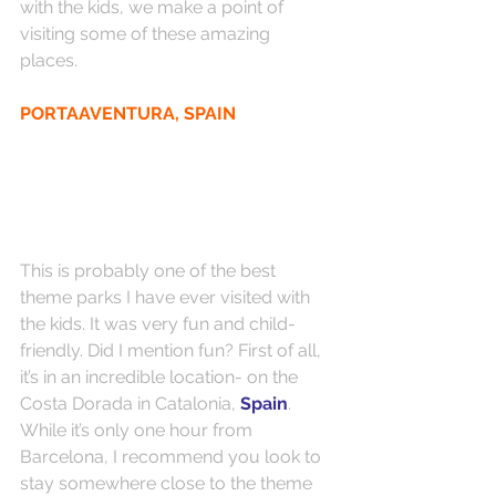
with the kids, we make a point of 
visiting some of these amazing 
places. 
PORTAAVENTURA, SPAIN
This is probably one of the best 
theme parks I have ever visited with 
the kids. It was very fun and child-
friendly. Did I mention fun? First of all, 
it’s in an incredible location- on the 
Costa Dorada in Catalonia, 
Spain
. 
While it’s only one hour from 
Barcelona, I recommend you look to 
stay somewhere close to the theme 