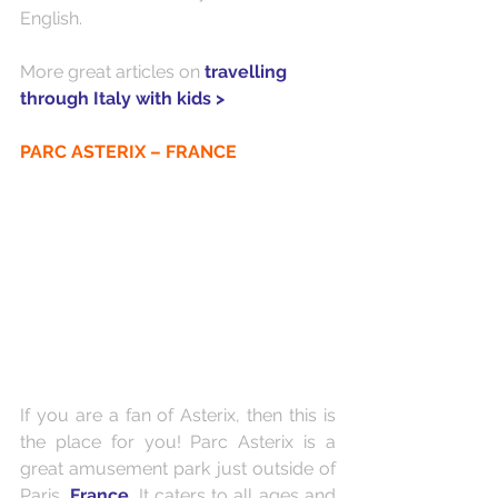
English.
More great articles on 
travelling 
through Italy with kids >
PARC ASTERIX – FRANCE
If you are a fan of Asterix, then this is 
the place for you! Parc Asterix is a 
great amusement park just outside of 
Paris, 
France
. It caters to all ages and 