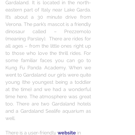
Gardaland. It is located in the north-
eastern part of Italy near Lake Garda. 
It’s about a 30 minute drive from 
Verona. The park’s mascot is a friendly 
dinosaur called – Prezzemolo 
(meaning Parsley).  There are rides for 
all ages – from the little ones right up 
to those who love the thrill rides. For 
some familiar faces you can go to 
Kung Fu Panda Academy. When we 
went to Gardaland our girls were quite 
young (the youngest being a toddler 
at the time) and we had a wonderful 
time here. The atmosphere was great 
too. There are two Gardaland hotels 
and a Gardaland Sealife aquarium as 
well.  
There is a user-friendly
website
 in 