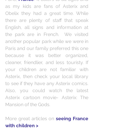
as my kids are fans of Asterix and 
Obelix they had a great time. While 
there are plenty of staff that speak 
English, all signs and information at 
the park are in French.  We visited 
another popular park while we were in 
Paris and our family preferred this one 
because it was better organized, 
cleaner, friendlier, and less touristy. If 
your children are not familiar with 
Asterix, then check your local library 
to see if they have any Asterix comics. 
Also, you could watch the latest 
Asterix cartoon movie- Asterix: The 
Mansion of the Gods.
More great articles on 
seeing France 
with children >