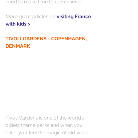
need to make time to come here!
More great articles on 
visiting France 
with kids >
TIVOLI GARDENS - COPENHAGEN, 
DENMARK
Tivoli Gardens is one of the world’s 
oldest theme parks and when you 
enter you feel the magic of old world 