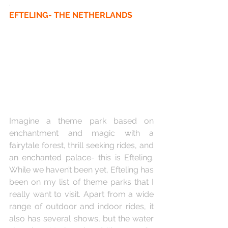
.
EFTELING- THE NETHERLANDS
Imagine a theme park based on 
enchantment and magic with a 
fairytale forest, thrill seeking rides, and 
an enchanted palace- this is Efteling. 
While we haven’t been yet, Efteling has 
been on my list of theme parks that I 
really want to visit. Apart from a wide 
range of outdoor and indoor rides, it 
also has several shows, but the water 