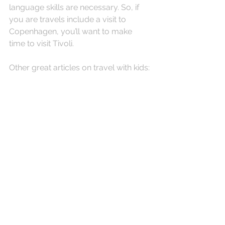
language skills are necessary. So, if 
you are travels include a visit to 
Copenhagen, you’ll want to make 
time to visit Tivoli. 
Other great articles on travel with kids: