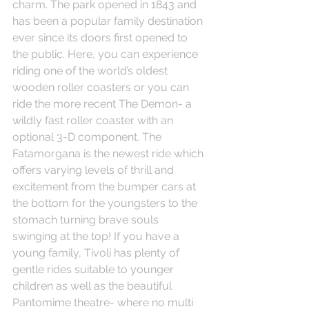
charm. The park opened in 1843 and 
has been a popular family destination 
ever since its doors first opened to 
the public. Here, you can experience 
riding one of the world’s oldest 
wooden roller coasters or you can 
ride the more recent The Demon- a 
wildly fast roller coaster with an 
optional 3-D component. The 
Fatamorgana is the newest ride which 
offers varying levels of thrill and 
excitement from the bumper cars at 
the bottom for the youngsters to the 
stomach turning brave souls 
swinging at the top! If you have a 
young family, Tivoli has plenty of 
gentle rides suitable to younger 
children as well as the beautiful 
Pantomime theatre- where no multi 