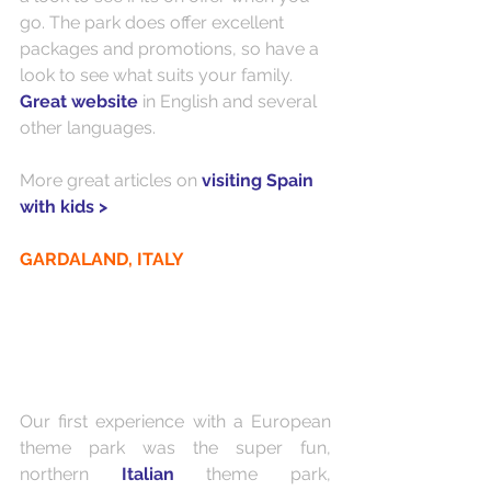
go. The park does offer excellent 
packages and promotions, so have a 
look to see what suits your family. 
Great website
 in English and several 
other languages. 
More great articles on 
visiting Spain 
with kids >
GARDALAND, ITALY
Our first experience with a European 
theme park was the super fun, 
northern 
Italian 
theme park, 