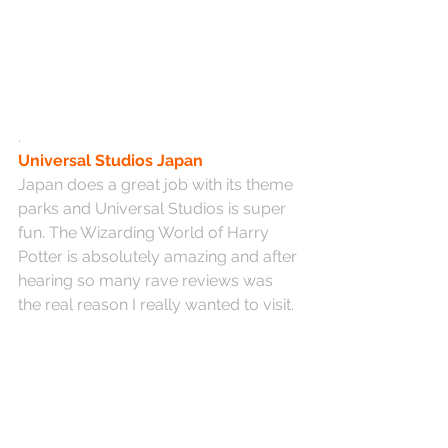
.
Universal Studios Japan
Japan does a great job with its theme 
parks and Universal Studios is super 
fun. The Wizarding World of Harry 
Potter is absolutely amazing and after 
hearing so many rave reviews was 
the real reason I really wanted to visit.