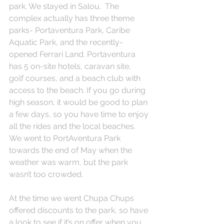
park. We stayed in Salou.  The 
complex actually has three theme 
parks- Portaventura Park, Caribe 
Aquatic Park, and the recently-
opened Ferrari Land. Portaventura 
has 5 on-site hotels, caravan site,  
golf courses, and a beach club with 
access to the beach. If you go during 
high season, it would be good to plan 
a few days, so you have time to enjoy 
all the rides and the local beaches. 
We went to PortAventura Park 
towards the end of May when the 
weather was warm, but the park 
wasn’t too crowded.
At the time we went Chupa Chups 
offered discounts to the park, so have 
a look to see if it’s on offer when you 