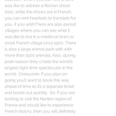
was like to witness a Roman show! 
Also, while the shows are in French, 
you can rent headsets to translate for 
you, if you wish.There are also period 
villages where you can see what it 
was like to live in a medieval town or 
small French village circa 1900. There 
is also a large animal park with with 
more than 1500 animals. Also, during 
peak season they create the world’s 
largest night time spectacular in the 
world- Cinéscénie. If you plan on 
going you’ll want to book this way 
ahead of time as it’s a separate ticket 
and books out quickly.  So, if you are 
looking to visit the Nantes region of 
France and would like to experience 
French history, then you will definitely 