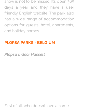
show is not to be missed. It’s open 365 
days a year and they have a user 
friendly English website. The park also 
has a wide range of accommodation 
options for guests; hotel, apartments, 
and holiday homes.
PLOPSA PARKS - BELGIUM
Plopsa Indoor Hasselt
First of all, who doesn’t love a name 