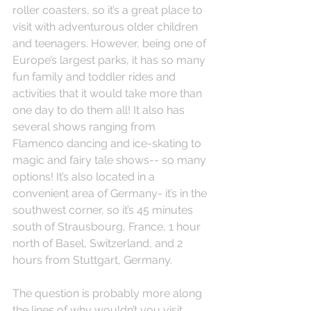
roller coasters, so it’s a great place to 
visit with adventurous older children 
and teenagers. However, being one of 
Europe’s largest parks, it has so many 
fun family and toddler rides and 
activities that it would take more than 
one day to do them all! It also has 
several shows ranging from 
Flamenco dancing and ice-skating to 
magic and fairy tale shows-- so many 
options! It’s also located in a 
convenient area of Germany- it’s in the 
southwest corner, so it’s 45 minutes 
south of Strausbourg, France, 1 hour 
north of Basel, Switzerland, and 2 
hours from Stuttgart, Germany.
The question is probably more along 
the lines of why wouldn’t you visit 