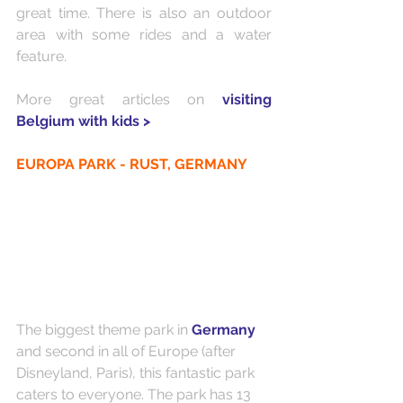
great time. There is also an outdoor 
area with some rides and a water 
feature.
More great articles on 
visiting 
Belgium with kids >
EUROPA PARK - RUST, GERMANY
The biggest theme park in 
Germany
and second in all of Europe (after 
Disneyland, Paris), this fantastic park 
caters to everyone. The park has 13 